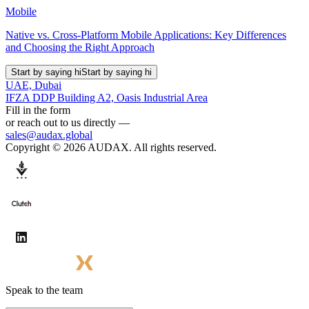
Mobile
Native vs. Cross-Platform Mobile Applications: Key Differences
and Choosing the Right Approach
Start by saying hi
Start by saying hi
UAE, Dubai
IFZA DDP Building A2, Oasis Industrial Area
Fill in the form
or reach out to us directly —
sales@audax.global
Copyright © 2026 AUDAX. All rights reserved.
Speak to the team