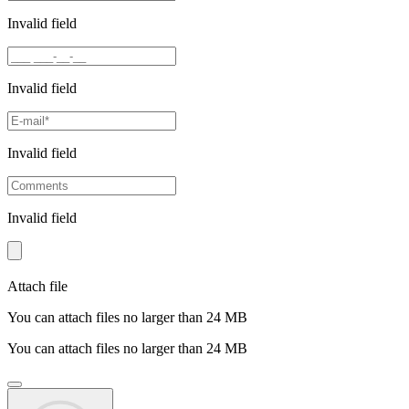
Invalid field
Invalid field
Invalid field
Invalid field
Attach file
You can attach files no larger than 24 MB
You can attach files no larger than 24 MB