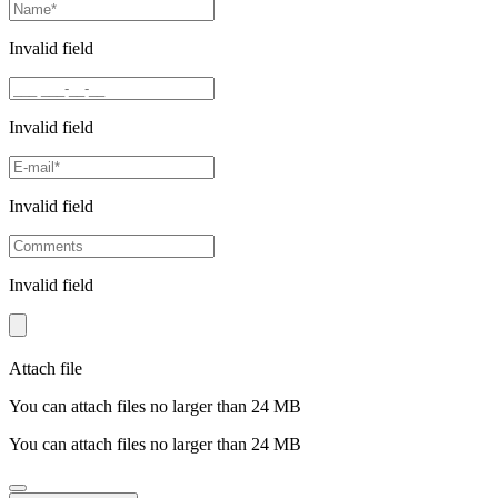
Invalid field
Invalid field
Invalid field
Invalid field
Attach file
You can attach files no larger than 24 MB
You can attach files no larger than 24 MB