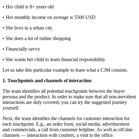
• Her child is 8+ years old
• Her monthly income on average is 5500 USD
• She lives in a urban city
• She does a lot of online shopping
• Financially savvy
• She wants her child to learn financial responsibility
Let us take this particular example to learn what a CJM consists.
1. Touchpoints and channels of interaction
The team identifies all potential touchpoints between the buyer
persona and the product. In order to make sure that all non-inevident
interactions are duly covered, you can try the suggested journey
yourself.
Next, the team identifies the channels for customer interaction for
each touchpoint. E.g., an order form, social media, advertisement
and commercials, a call from customer helpline. As well as off-line
channels — interaction with couriers, a visit to the office.