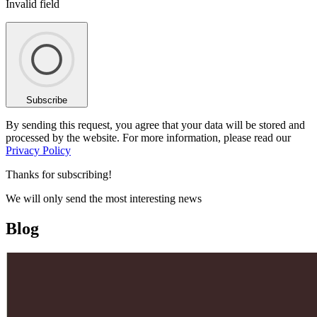
Invalid field
Subscribe
By sending this request, you agree that your data will be stored and
processed by the website. For more information, please read our
Privacy Policy
Thanks for subscribing!
We will only send the most interesting news
Blog