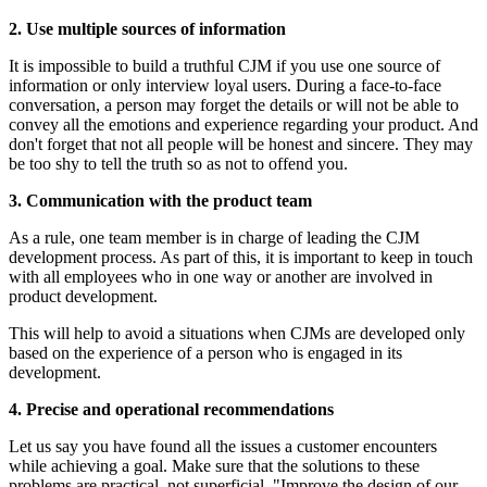
2. Use multiple sources of information
It is impossible to build a truthful CJM if you use one source of
information or only interview loyal users. During a face-to-face
conversation, a person may forget the details or will not be able to
convey all the emotions and experience regarding your product. And
don't forget that not all people will be honest and sincere. They may
be too shy to tell the truth so as not to offend you.
3. Communication with the product team
As a rule, one team member is in charge of leading the CJM
development process. As part of this, it is important to keep in touch
with all employees who in one way or another are involved in
product development.
This will help to avoid a situations when CJMs are developed only
based on the experience of a person who is engaged in its
development.
4. Precise and operational recommendations
Let us say you have found all the issues a customer encounters
while achieving a goal. Make sure that the solutions to these
problems are practical, not superficial. "Improve the design of our