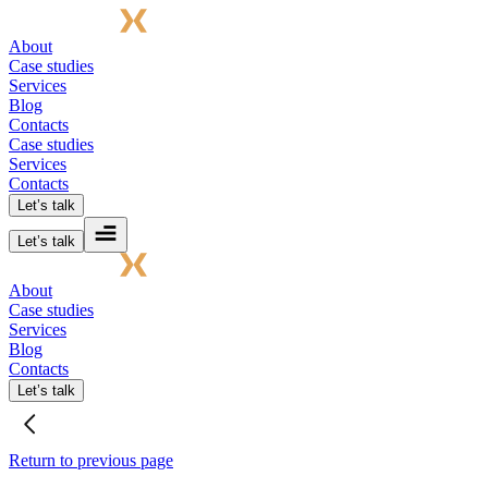
About
Case studies
Services
Blog
Contacts
Case studies
Services
Contacts
Let’s talk
Let’s talk
About
Case studies
Services
Blog
Contacts
Let’s talk
Return to previous page