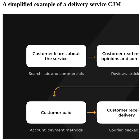
A simplified example of a delivery service CJM