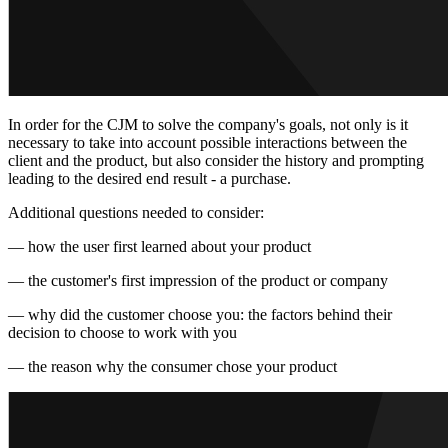
In order for the CJM to solve the company's goals, not only is it
necessary to take into account possible interactions between the
client and the product, but also consider the history and prompting
leading to the desired end result - a purchase.
Additional questions needed to consider:
— how the user first learned about your product
— the customer's first impression of the product or company
— why did the customer choose you: the factors behind their
decision to choose to work with you
— the reason why the consumer chose your product