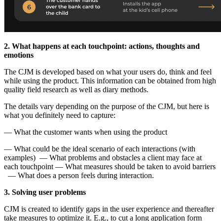
2. What happens at each touchpoint: actions, thoughts and
emotions
The CJM is developed based on what your users do, think and feel
while using the product. This information can be obtained from high
quality field research as well as diary methods.
The details vary depending on the purpose of the CJM, but here is
what you definitely need to capture:
— What the customer wants when using the product
— What could be the ideal scenario of each interactions (with
examples) — What problems and obstacles a client may face at
each touchpoint — What measures should be taken to avoid barriers
— What does a person feels during interaction.
3. Solving user problems
CJM is created to identify gaps in the user experience and thereafter
take measures to optimize it. E.g., to cut a long application form