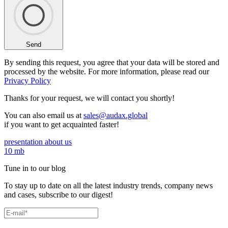
Send
By sending this request, you agree that your data will be stored and
processed by the website. For more information, please read our
Privacy Policy
Thanks for your request,
we will contact you shortly!
You can also email us at
sales@audax.global
if you want to get acquainted faster!
presentation about us
10 mb
Tune in to our blog
To stay up to date on all the latest industry trends, company news
and cases, subscribe to our digest!