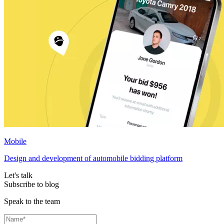
Mobile
Design and development of automobile bidding platform
Let's talk
Subscribe to blog
Speak to the team