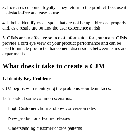
3. Increases customer loyalty. They return to the product because it
is obstacle-free and easy to use.
4. It helps identify weak spots that are not being addressed properly
and, as a result, are putting the user experience at risk.
5. CJMs are an effective source of information for your team. CJMs
provide a bird eye view of your product performance and can be
used to initiate product enhancement discussions between teams and
departments.
What does it take to create a CJM
1. Identify Key Problems
CJM begins with identifying the problems your team faces.
Let's look at some common scenarios:
— High Customer churn and low-conversion rates
— New product or a feature releases
— Understanding customer choice patterns