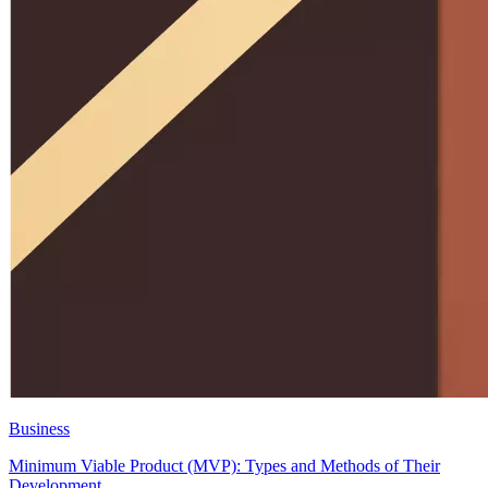
Business
Minimum Viable Product (MVP): Types and Methods of Their
Development