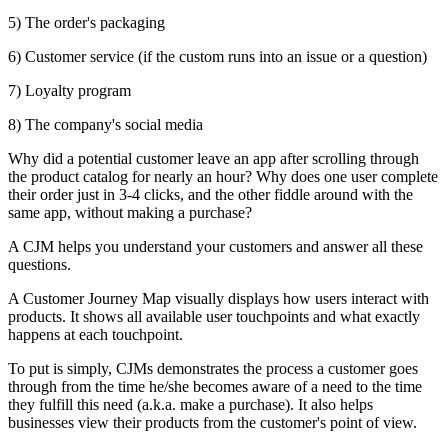
5) The order's packaging
6) Customer service (if the custom runs into an issue or a question)
7) Loyalty program
8) The company's social media
Why did a potential customer leave an app after scrolling through
the product catalog for nearly an hour? Why does one user complete
their order just in 3-4 clicks, and the other fiddle around with the
same app, without making a purchase?
A CJM helps you understand your customers and answer all these
questions.
A Customer Journey Map visually displays how users interact with
products. It shows all available user touchpoints and what exactly
happens at each touchpoint.
To put is simply, CJMs demonstrates the process a customer goes
through from the time he/she becomes aware of a need to the time
they fulfill this need (a.k.a. make a purchase). It also helps
businesses view their products from the customer's point of view.