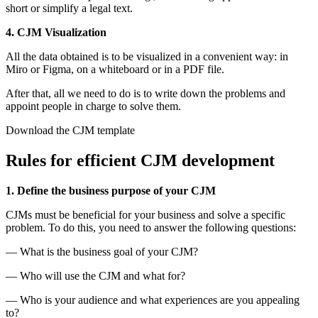
short or simplify a legal text.
4. CJM Visualization
All the data obtained is to be visualized in a convenient way: in
Miro or Figma, on a whiteboard or in a PDF file.
After that, all we need to do is to write down the problems and
appoint people in charge to solve them.
Download the CJM template
Rules for efficient CJM development
1. Define the business purpose of your CJM
CJMs must be beneficial for your business and solve a specific
problem. To do this, you need to answer the following questions:
— What is the business goal of your CJM?
— Who will use the CJM and what for?
— Who is your audience and what experiences are you appealing
to?