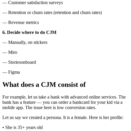
— Customer satisfaction surveys
— Retention or churn rates (retention and churn rates)
— Revenue metrics
6. Decide where to do CJM
— Manually, on stickers
— Miro
— Storiesonboard
— Figma
What does a CJM consist of
For example, let us take a bank with advanced online services. The
bank has a feature — you can order a bankcard for your kid via a
mobile app. The issue here is low conversion rates.
Let us say we created a persona. It is a female. Here is her profile:
• She is 35+ years old