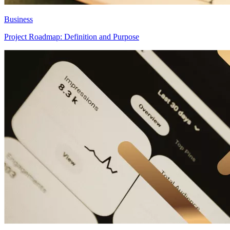
Business
Project Roadmap: Definition and Purpose