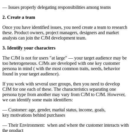
— Issues properly delegating responsibilities among teams
2. Create a team
Once you have identified issues, you need create a team to research
these. Product owners, project managers, designers and market
analysts can join the CJM development team.
3. Identify your characters
The CJM is not for users "at large" — your target audience may be
too heterogeneous. CJMs are developed with one key customer
persona in mind ( with the most common traits, needs, behavior
found in your target audience).
If you work with several user groups, then you need to develop
CJM for one each of these. The characteristics separating one
persona type from another may vary from CJM to CJM. However,
we can identify some main identifiers:
— Customer: age, gender, marital status, income, goals,
key motivations behind purchases
— Their Environment: when and where the customer interacts with
the product