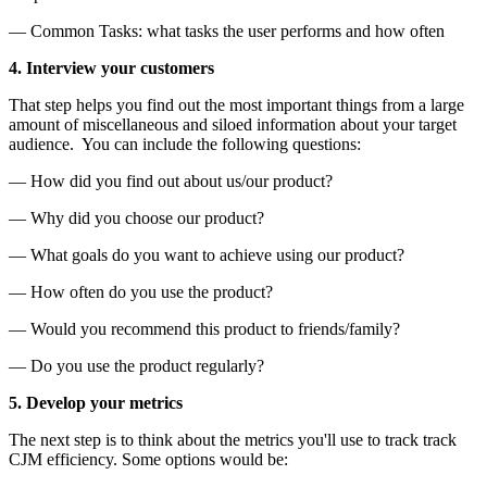
— Common Tasks: what tasks the user performs and how often
4. Interview your customers
That step helps you find out the most important things from a large
amount of miscellaneous and siloed information about your target
audience. You can include the following questions:
— How did you find out about us/our product?
— Why did you choose our product?
— What goals do you want to achieve using our product?
— How often do you use the product?
— Would you recommend this product to friends/family?
— Do you use the product regularly?
5. Develop your metrics
The next step is to think about the metrics you'll use to track track
CJM efficiency. Some options would be: