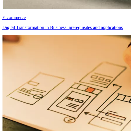
E-commerce
Digital Transformation in Business: prerequisites and applications