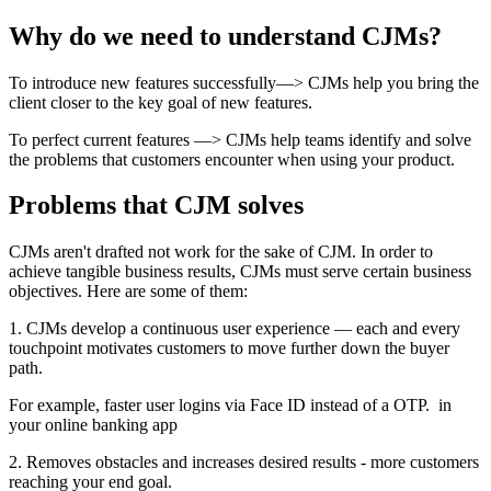
Why do we need to understand CJMs?
To introduce new features successfully—> CJMs help you bring the
client closer to the key goal of new features.
To perfect current features —> CJMs help teams identify and solve
the problems that customers encounter when using your product.
Problems that CJM solves
CJMs aren't drafted not work for the sake of CJM. In order to
achieve tangible business results, CJMs must serve certain business
objectives. Here are some of them:
1. CJMs develop a continuous user experience — each and every
touchpoint motivates customers to move further down the buyer
path.
For example, faster user logins via Face ID instead of a OTP. in
your online banking app
2. Removes obstacles and increases desired results - more customers
reaching your end goal.