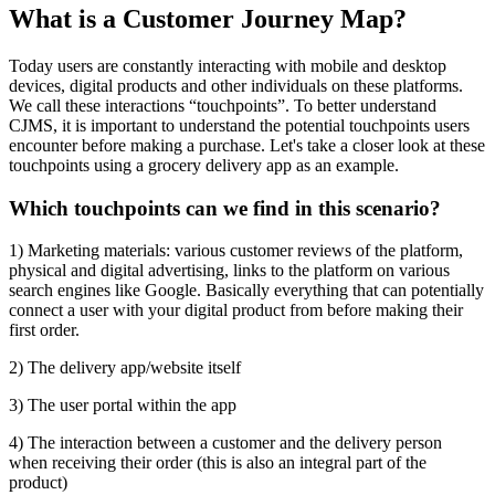
What is a Customer Journey Map?
Today users are constantly interacting with mobile and desktop
devices, digital products and other individuals on these platforms.
We call these interactions “touchpoints”. To better understand
CJMS, it is important to understand the potential touchpoints users
encounter before making a purchase. Let's take a closer look at these
touchpoints using a grocery delivery app as an example.
Which touchpoints can we find in this scenario?
1) Marketing materials: various customer reviews of the platform,
physical and digital advertising, links to the platform on various
search engines like Google. Basically everything that can potentially
connect a user with your digital product from before making their
first order.
2) The delivery app/website itself
3) The user portal within the app
4) The interaction between a customer and the delivery person
when receiving their order (this is also an integral part of the
product)