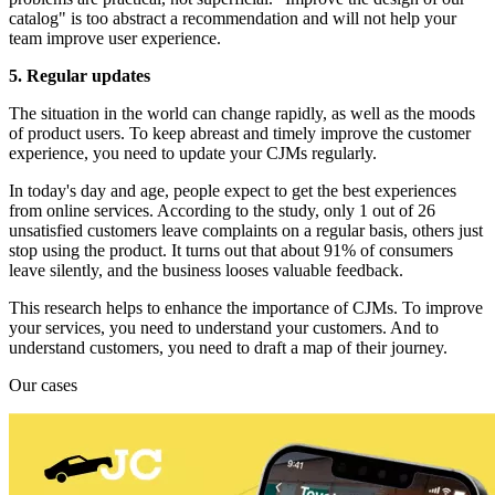
catalog" is too abstract a recommendation and will not help your
team improve user experience.
5. Regular updates
The situation in the world can change rapidly, as well as the moods
of product users. To keep abreast and timely improve the customer
experience, you need to update your CJMs regularly.
In today's day and age, people expect to get the best experiences
from online services. According to the study, only 1 out of 26
unsatisfied customers leave complaints on a regular basis, others just
stop using the product. It turns out that about 91% of consumers
leave silently, and the business looses valuable feedback.
This research helps to enhance the importance of CJMs. To improve
your services, you need to understand your customers. And to
understand customers, you need to draft a map of their journey.
Our cases